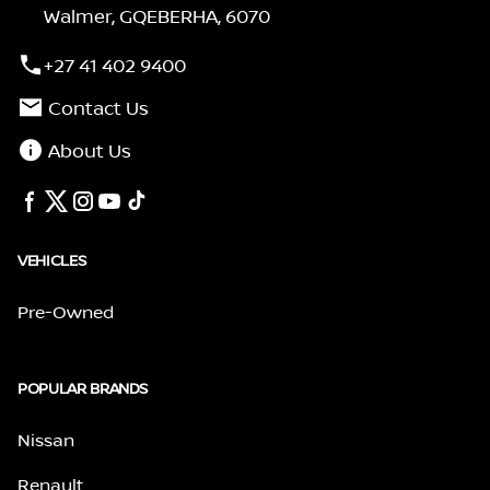
Walmer, GQEBERHA, 6070
+27 41 402 9400
Contact Us
About Us
VEHICLES
Pre-Owned
POPULAR BRANDS
Nissan
Renault