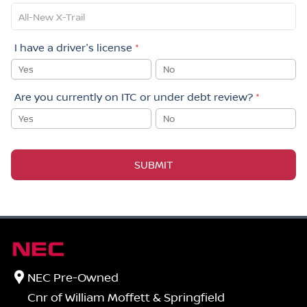
I have a driver's license
*
Yes
No
Are you currently on ITC or under debt review?
*
Yes
No
SUBMIT
NEC Pre-Owned
Cnr of William Moffett & Springfield