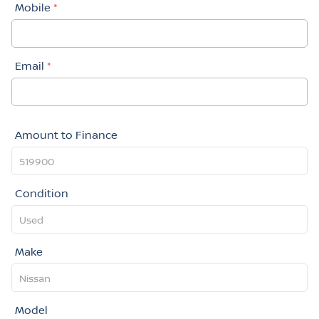
Mobile
*
Email
*
Amount to Finance
Condition
Make
Model