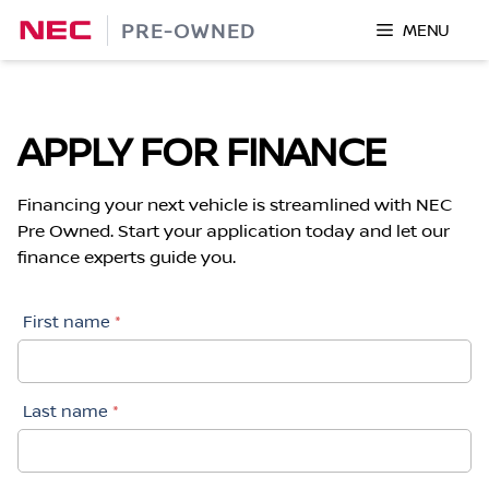
Skip
PRE-OWNED
MENU
to
content
APPLY FOR FINANCE
Financing your next vehicle is streamlined with NEC
Pre Owned. Start your application today and let our
finance experts guide you.
First name
*
Last name
*