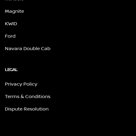
Magnite
KWID
Ford
Navara Double Cab
LEGAL
Privacy Policy
Terms & Conditions
Dispute Resolution