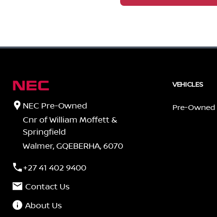
VEHICLES
NEC Pre-Owned
Pre-Owned
Cnr of William Moffett &
Springfield
Walmer, GQEBERHA, 6070
+27 41 402 9400
Contact Us
About Us