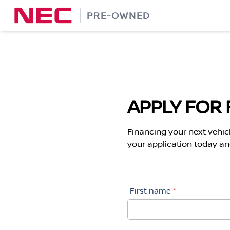
Skip
PRE-OWNED
to
content
APPLY FOR 
Financing your next vehic
your application today and
First name
*