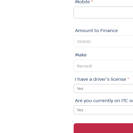
Mobile
*
Amount to Finance
Make
I have a driver's license
*
Yes
Are you currently on ITC 
Yes