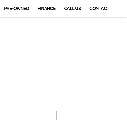
PRE-OWNED
FINANCE
CALL US
CONTACT