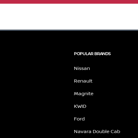
POPULAR BRANDS
Nissan
Renault
Magnite
KWID
Ford
Navara Double Cab