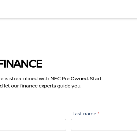
FINANCE
le is streamlined with NEC Pre Owned. Start
 let our finance experts guide you.
Last name
*