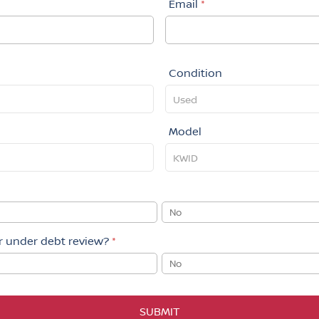
Email
*
Condition
Model
No
or under debt review?
*
No
SUBMIT