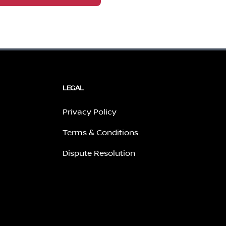
LEGAL
Privacy Policy
Terms & Conditions
Dispute Resolution