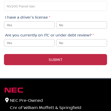
I have a driver's license
*
Yes
No
Are you currently on ITC or under debt review?
*
Yes
No
SUBMIT
NEC Pre-Owned
Cnr of William Moffett & Springfield