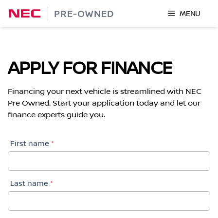
Skip
PRE-OWNED
MENU
to
content
APPLY FOR FINANCE
Financing your next vehicle is streamlined with NEC
Pre Owned. Start your application today and let our
finance experts guide you.
First name
*
Last name
*