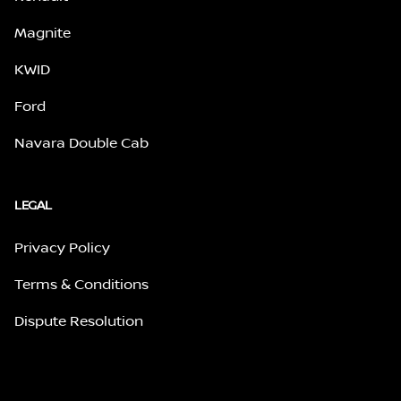
Magnite
KWID
Ford
Navara Double Cab
LEGAL
Privacy Policy
Terms & Conditions
Dispute Resolution