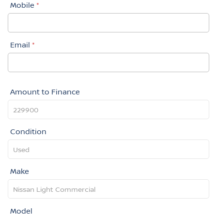
Mobile
*
Email
*
Amount to Finance
Condition
Make
Model