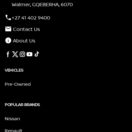
Walmer, GQEBERHA, 6070
+27 41 402 9400
Contact Us
About Us
VEHICLES
Pre-Owned
POPULAR BRANDS
Nissan
Renault