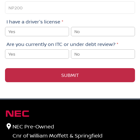
I have a driver's license
*
Yes
No
Are you currently on ITC or under debt review?
*
Yes
No
SUBMIT
NEC Pre-Owned
Cnr of William Moffett & Springfield