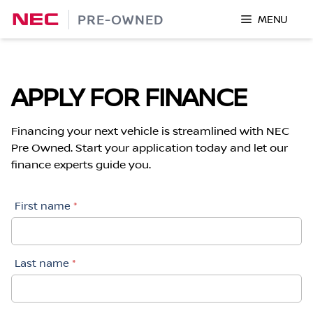
Skip
PRE-OWNED
MENU
to
content
APPLY FOR FINANCE
Financing your next vehicle is streamlined with NEC
Pre Owned. Start your application today and let our
finance experts guide you.
First name
*
Last name
*