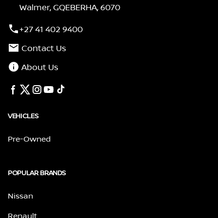
Walmer, GQEBERHA, 6070
+27 41 402 9400
Contact Us
About Us
VEHICLES
Pre-Owned
POPULAR BRANDS
Nissan
Renault