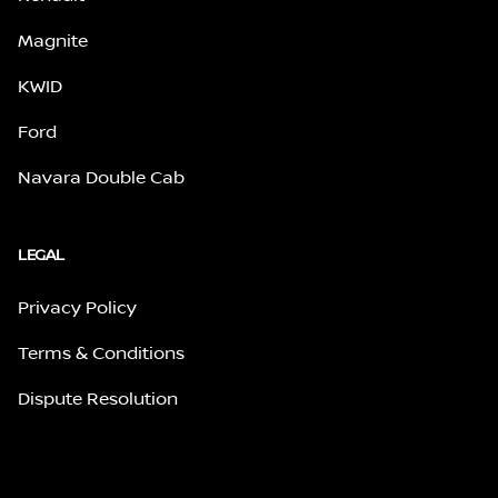
Magnite
KWID
Ford
Navara Double Cab
LEGAL
Privacy Policy
Terms & Conditions
Dispute Resolution