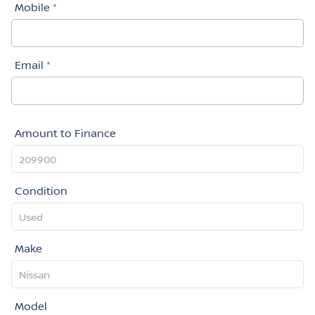
Mobile
*
Email
*
Amount to Finance
Condition
Make
Model