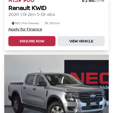
R 2 194
p/m
Renault KWID
2020 1.0l Zen 5-Dr abs
NEC Pre-Owned
38 250 km
Apply for Finance
ENQUIRE NOW
VIEW VEHICLE