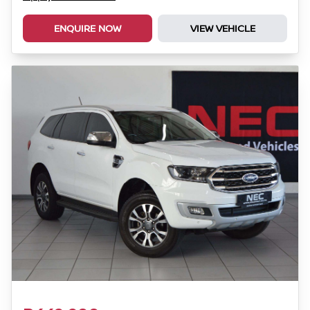
ENQUIRE NOW
VIEW VEHICLE