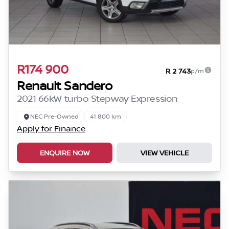
R174 900
R 2 743
p/m
Renault Sandero
2021 66kW turbo Stepway Expression
NEC Pre-Owned
41 800 km
Apply for Finance
ENQUIRE NOW
VIEW VEHICLE