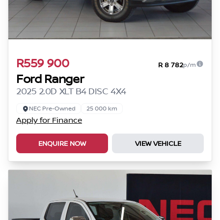
R559 900
R 8 782
p/m
Ford Ranger
2025 2.0D XLT B4 DISC 4X4
NEC Pre-Owned
25 000 km
Apply for Finance
ENQUIRE NOW
VIEW VEHICLE