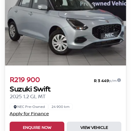
R219 900
R 3 449
p/m
Suzuki Swift
2025 1.2 GL MT
NEC Pre-Owned
24 900 km
Apply for Finance
ENQUIRE NOW
VIEW VEHICLE