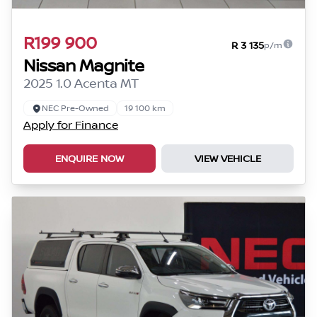
R199 900
R 3 135
p/m
Nissan Magnite
2025 1.0 Acenta MT
NEC Pre-Owned
19 100 km
Apply for Finance
ENQUIRE NOW
VIEW VEHICLE