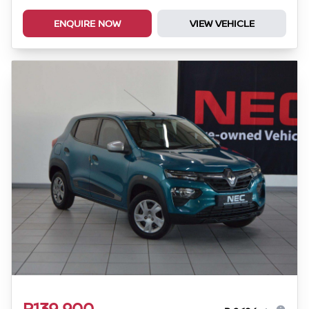
ENQUIRE NOW
VIEW VEHICLE
R139 900