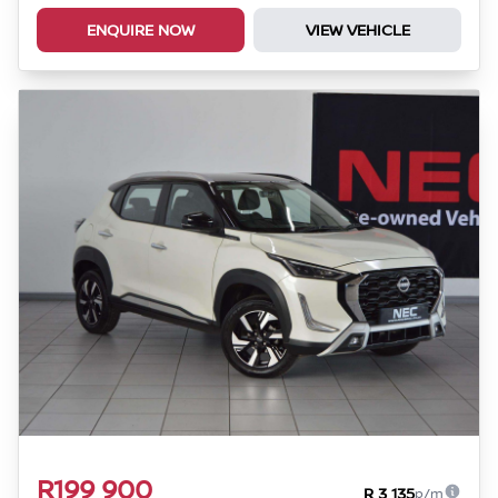
ENQUIRE NOW
VIEW VEHICLE
R199 900
R 3 135
p/m