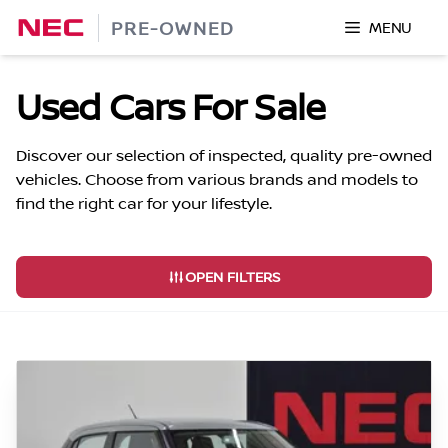
Skip
PRE-OWNED
MENU
to
content
Used Cars For Sale
Discover our selection of inspected, quality pre-owned
vehicles. Choose from various brands and models to
find the right car for your lifestyle.
OPEN FILTERS