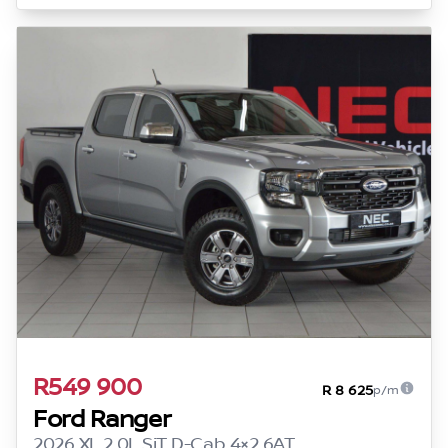
R549 900
R 8 625
p/m
Ford Ranger
2026 XL 2.0L SiT D-Cab 4×2 6AT