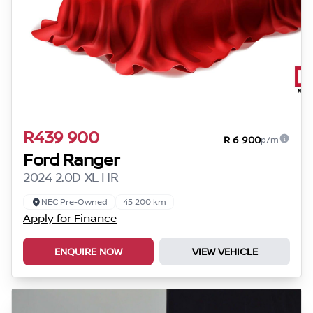
R439 900
R 6 900
p/m
Ford Ranger
2024 2.0D XL HR
NEC Pre-Owned
45 200 km
Apply for Finance
ENQUIRE NOW
VIEW VEHICLE