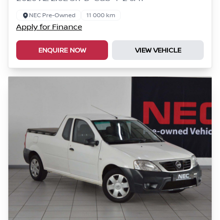
NEC Pre-Owned
11 000 km
Apply for Finance
ENQUIRE NOW
VIEW VEHICLE