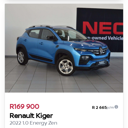
R169 900
R 2 665
p/m
Renault Kiger
2022 1.0 Energy Zen