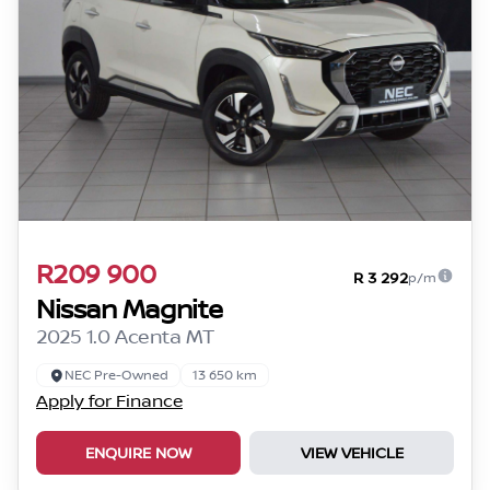
R209 900
R 3 292
p/m
Nissan Magnite
2025 1.0 Acenta MT
NEC Pre-Owned
13 650 km
Apply for Finance
ENQUIRE NOW
VIEW VEHICLE