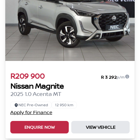
R209 900
R 3 292
p/m
Nissan Magnite
2025 1.0 Acenta MT
NEC Pre-Owned
12 950 km
Apply for Finance
ENQUIRE NOW
VIEW VEHICLE