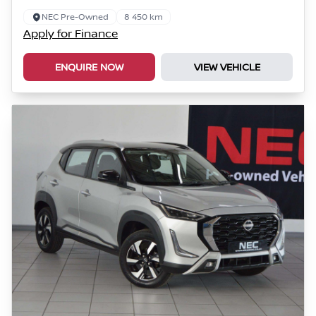
NEC Pre-Owned
8 450 km
Apply for Finance
ENQUIRE NOW
VIEW VEHICLE