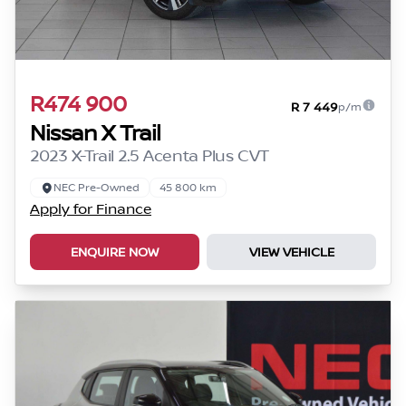
R474 900
R 7 449
p/m
Nissan X Trail
2023 X-Trail 2.5 Acenta Plus CVT
NEC Pre-Owned
45 800 km
Apply for Finance
ENQUIRE NOW
VIEW VEHICLE