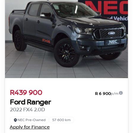
R439 900
R 6 900
p/m
Ford Ranger
2022 FX4 2.0D
NEC Pre-Owned
57 600 km
Apply for Finance