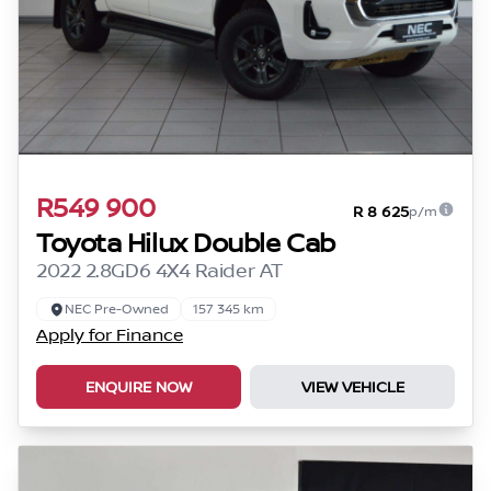
R549 900
R 8 625
p/m
Toyota Hilux Double Cab
2022 2.8GD6 4X4 Raider AT
NEC Pre-Owned
157 345 km
Apply for Finance
ENQUIRE NOW
VIEW VEHICLE