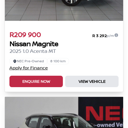
R209 900
R 3 292
p/m
Nissan Magnite
2025 1.0 Acenta MT
NEC Pre-Owned
8 100 km
Apply for Finance
ENQUIRE NOW
VIEW VEHICLE