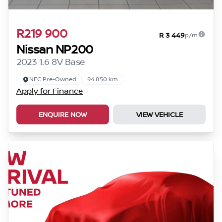
R219 900
R 3 449
p/m
Nissan NP200
2023 1.6 8V Base
NEC Pre-Owned
94 850 km
Apply for Finance
ENQUIRE NOW
VIEW VEHICLE