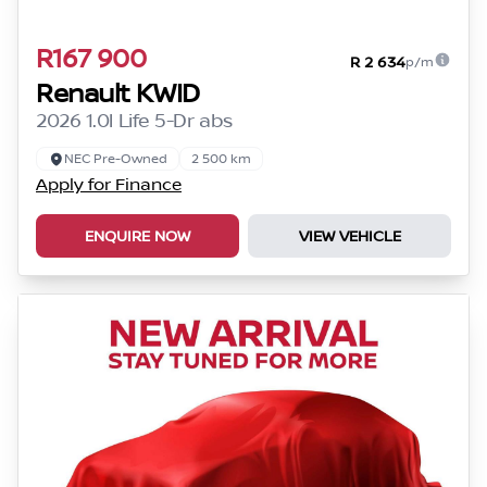
R167 900
R 2 634
p/m
Renault KWID
2026 1.0l Life 5-Dr abs
NEC Pre-Owned
2 500 km
Apply for Finance
ENQUIRE NOW
VIEW VEHICLE