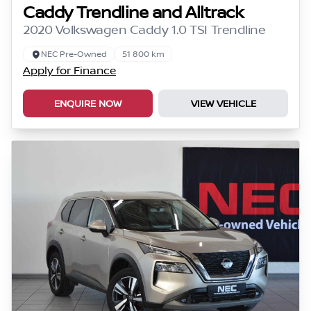
Caddy Trendline and Alltrack
2020 Volkswagen Caddy 1.0 TSI Trendline
NEC Pre-Owned
51 800 km
Apply for Finance
ENQUIRE NOW
VIEW VEHICLE