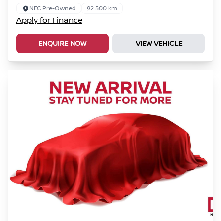
NEC Pre-Owned
92 500 km
Apply for Finance
ENQUIRE NOW
VIEW VEHICLE