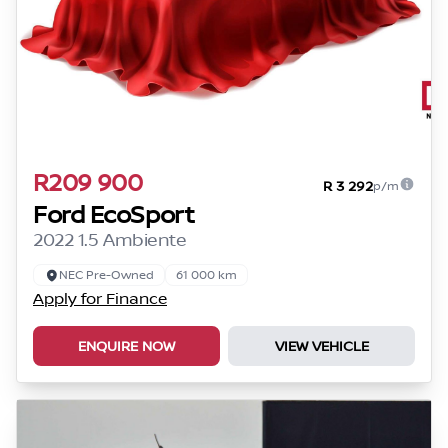
R209 900
R 3 292
p/m
Ford EcoSport
2022 1.5 Ambiente
NEC Pre-Owned
61 000 km
Apply for Finance
ENQUIRE NOW
VIEW VEHICLE