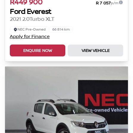
R449 900
R 7 057
p/m
Ford Everest
2021 2.0Turbo XLT
NEC Pre-Owned
66 814 km
Apply for Finance
ENQUIRE NOW
VIEW VEHICLE