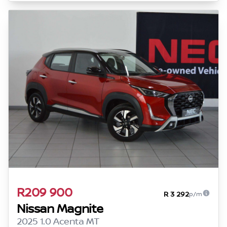
R209 900
R 3 292
p/m
Nissan Magnite
2025 1.0 Acenta MT