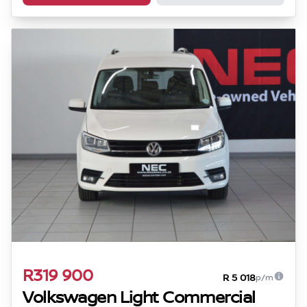
R319 900
R 5 018
p/m
Volkswagen Light Commercial