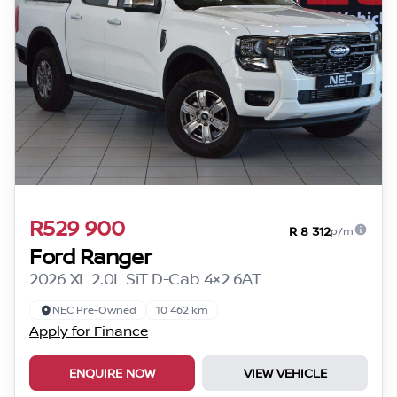
R529 900
R 8 312
p/m
Ford Ranger
2026 XL 2.0L SiT D-Cab 4×2 6AT
NEC Pre-Owned
10 462 km
Apply for Finance
ENQUIRE NOW
VIEW VEHICLE