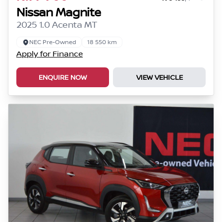
Nissan Magnite
2025 1.0 Acenta MT
NEC Pre-Owned
18 550 km
Apply for Finance
ENQUIRE NOW
VIEW VEHICLE