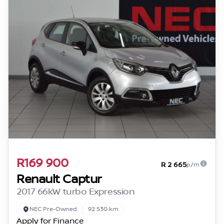
R169 900
R 2 665
p/m
Renault Captur
2017 66kW turbo Expression
NEC Pre-Owned
92 530 km
Apply for Finance