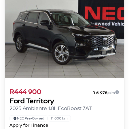
R444 900
R 6 978
p/m
Ford Territory
2025 Ambiente 1.8L EcoBoost 7AT
NEC Pre-Owned
11 000 km
Apply for Finance