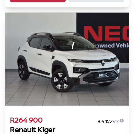
R264 900
R 4 155
p/m
Renault Kiger