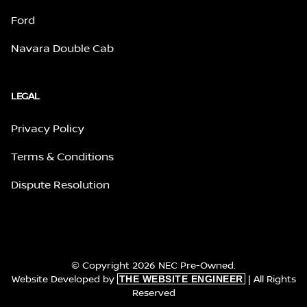
Ford
Navara Double Cab
LEGAL
Privacy Policy
Terms & Conditions
Dispute Resolution
© Copyright 2026 NEC Pre-Owned.
Website Developed by
| All Rights
THE WEBSITE ENGINEER
Reserved