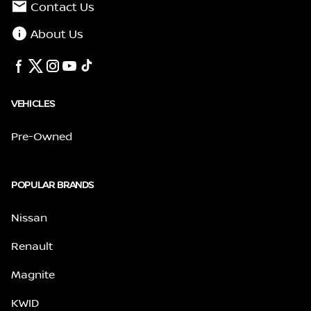
Contact Us
About Us
VEHICLES
Pre-Owned
POPULAR BRANDS
Nissan
Renault
Magnite
KWID