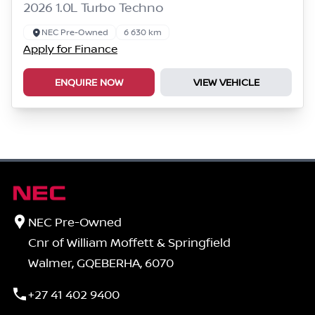
2026 1.0L Turbo Techno
NEC Pre-Owned
6 630 km
Apply for Finance
ENQUIRE NOW
VIEW VEHICLE
NEC Pre-Owned
Cnr of William Moffett & Springfield
Walmer, GQEBERHA, 6070
+27 41 402 9400