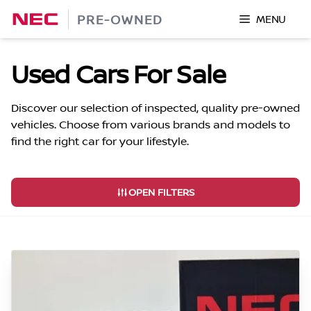
Skip
PRE-OWNED
MENU
to
content
Used Cars For Sale
Discover our selection of inspected, quality pre-owned
vehicles. Choose from various brands and models to
find the right car for your lifestyle.
OPEN FILTERS