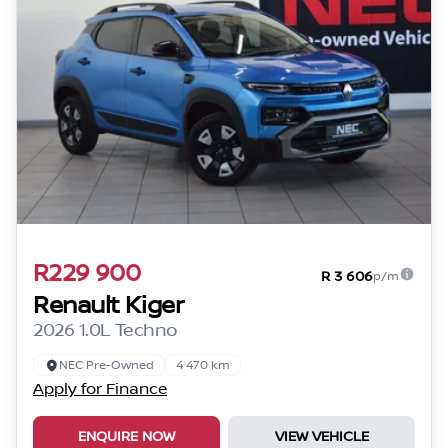
R229 900
R 3 606
p/m
Renault Kiger
2026 1.0L Techno
NEC Pre-Owned
4 470 km
Apply for Finance
ENQUIRE NOW
VIEW VEHICLE