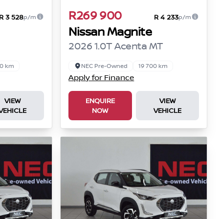
R269 900
R 3 528
R 4 233
p/m
p/m
Nissan Magnite
2026 1.0T Acenta MT
00 km
NEC Pre-Owned
19 700 km
Apply for Finance
VIEW
ENQUIRE
VIEW
VEHICLE
NOW
VEHICLE