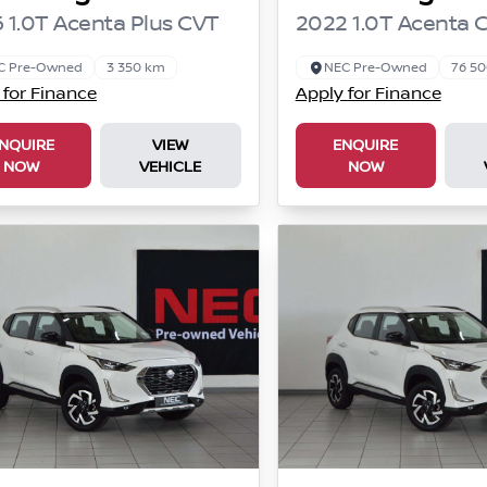
 1.0T Acenta Plus CVT
2022 1.0T Acenta 
C Pre-Owned
3 350 km
NEC Pre-Owned
76 5
 for Finance
Apply for Finance
NQUIRE
VIEW
ENQUIRE
NOW
VEHICLE
NOW