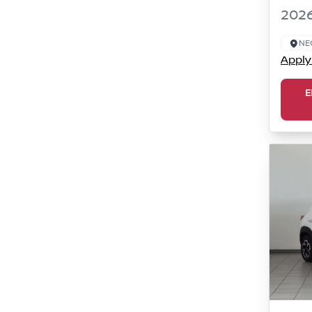
2026
NE
Apply
E