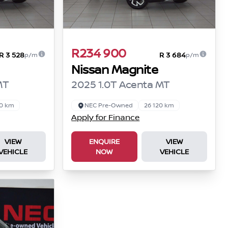
R234 900
R 3 528
R 3 684
p/m
p/m
Nissan Magnite
MT
2025 1.0T Acenta MT
50 km
NEC Pre-Owned
26 120 km
Apply for Finance
VIEW
ENQUIRE
VIEW
VEHICLE
NOW
VEHICLE