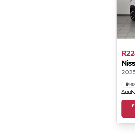
R22
Nis
2025
NE
Apply
E