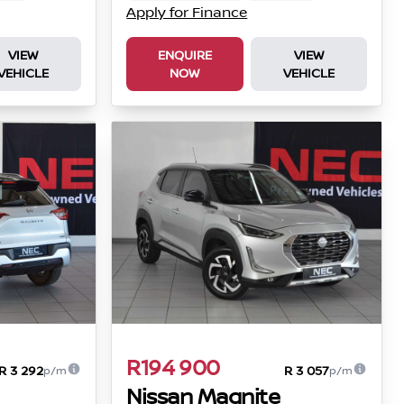
Apply for Finance
VIEW
ENQUIRE
VIEW
VEHICLE
NOW
VEHICLE
R194 900
R 3 292
R 3 057
p/m
p/m
Nissan Magnite