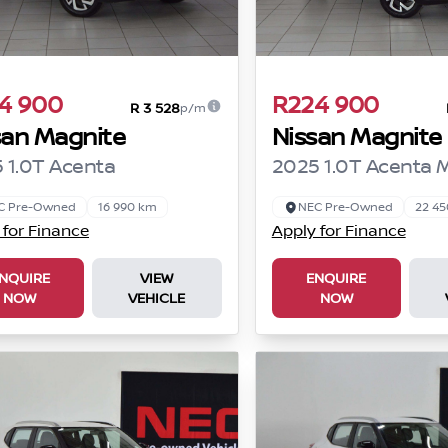
4 900
R224 900
R 3 528
p/m
san Magnite
Nissan Magnite
 1.0T Acenta
2025 1.0T Acenta 
C Pre-Owned
16 990 km
NEC Pre-Owned
22 4
 for Finance
Apply for Finance
NQUIRE
VIEW
ENQUIRE
NOW
VEHICLE
NOW