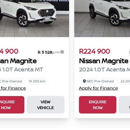
4 900
R224 900
R 3 528
p/m
san Magnite
Nissan Magnite
 1.0T Acenta MT
2024 1.0T Acenta 
C Pre-Owned
16 250 km
NEC Pre-Owned
22 2
 for Finance
Apply for Finance
NQUIRE
VIEW
ENQUIRE
NOW
VEHICLE
NOW