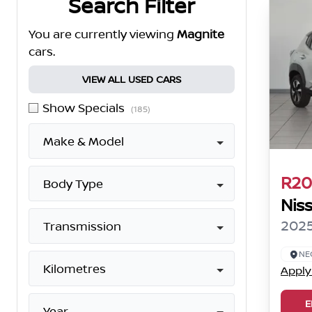
Search Filter
You are currently viewing
Magnite
cars.
VIEW ALL USED CARS
Show Specials
(185)
Make & Model
R20
Body Type
Nis
2025
Transmission
NE
Kilometres
Apply
E
Year