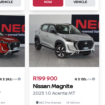
VEHICLE
NOW
VEHICLE
R199 900
R 3 292
R 3 135
p/m
p/m
Nissan Magnite
T
2025 1.0 Acenta MT
0 km
NEC Pre-Owned
19 100 km