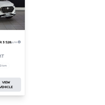
R 3 528
p/m
MT
00 km
VIEW
VEHICLE