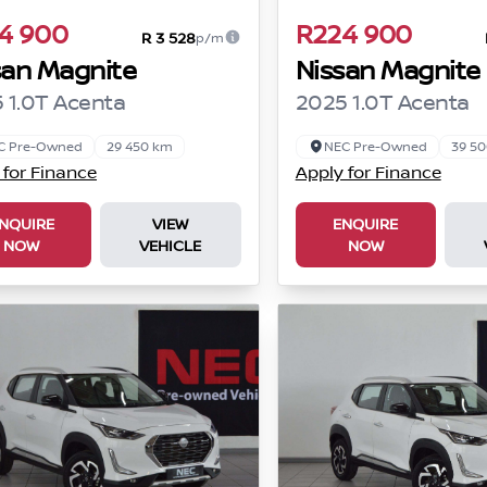
4 900
R224 900
R 3 528
p/m
san Magnite
Nissan Magnite
 1.0T Acenta
2025 1.0T Acenta
C Pre-Owned
29 450 km
NEC Pre-Owned
39 5
 for Finance
Apply for Finance
NQUIRE
VIEW
ENQUIRE
NOW
VEHICLE
NOW