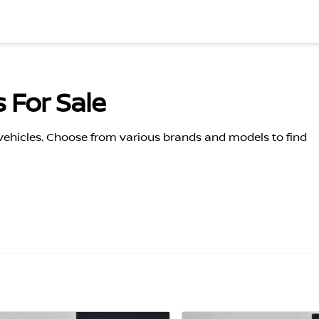
 For Sale
 vehicles. Choose from various brands and models to find