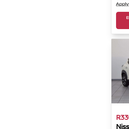
Apply
E
R33
Nis