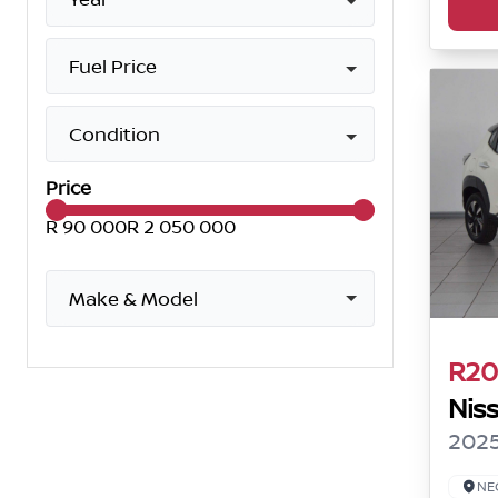
Fuel Price
Condition
Price
R 90 000
R 2 050 000
Make & Model
R20
Nis
2025
NE