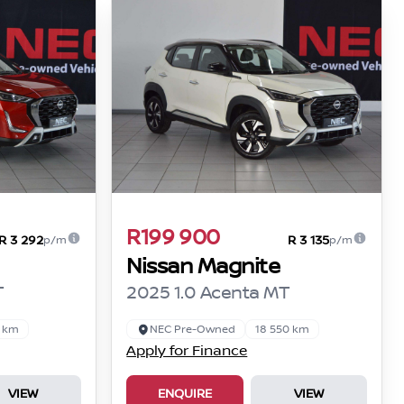
R199 900
R 3 292
R 3 135
p/m
p/m
Nissan Magnite
T
2025 1.0 Acenta MT
0 km
NEC Pre-Owned
18 550 km
Apply for Finance
VIEW
ENQUIRE
VIEW