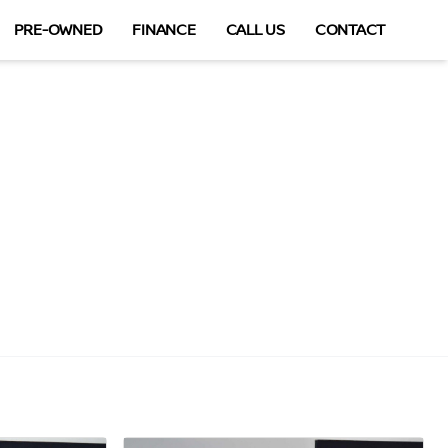
PRE-OWNED
FINANCE
CALL US
CONTACT