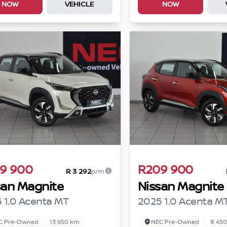
NOW
VEHICLE
NOW
9 900
R209 900
R 3 292
p/m
san Magnite
Nissan Magnite
 1.0 Acenta MT
2025 1.0 Acenta M
C Pre-Owned
13 650 km
NEC Pre-Owned
8 45