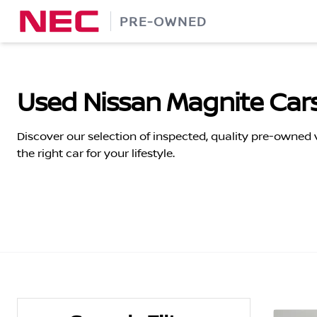
Skip
PRE-OWNED
to
content
Used Nissan Magnite Cars
Discover our selection of inspected, quality pre-owned
the right car for your lifestyle.
Search Cars