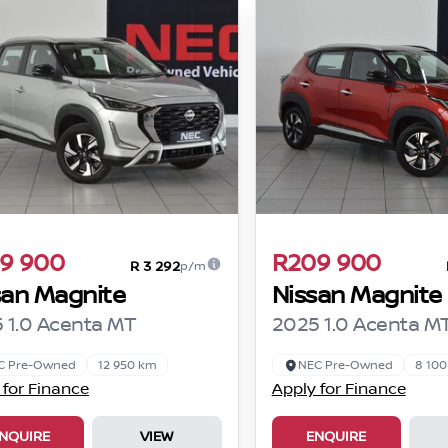
9 900
R209 900
R 3 292
p/m
san Magnite
Nissan Magnite
 1.0 Acenta MT
2025 1.0 Acenta M
C Pre-Owned
12 950 km
NEC Pre-Owned
8 10
 for Finance
Apply for Finance
NQUIRE
VIEW
ENQUIRE