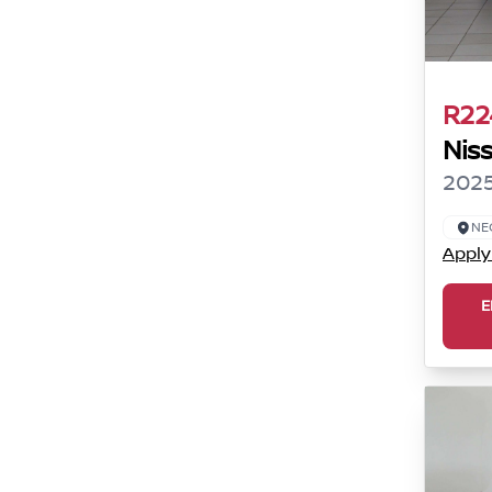
R22
Nis
2025
NE
Apply
E