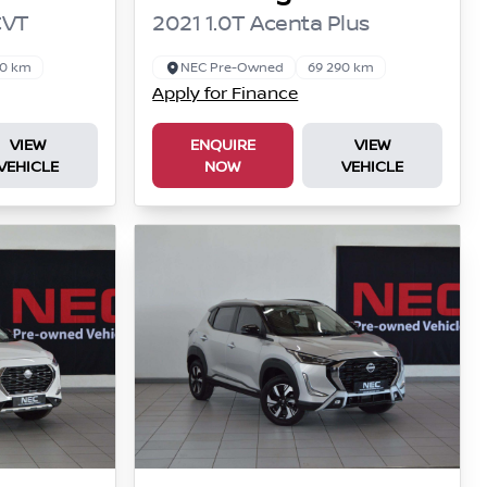
CVT
2021 1.0T Acenta Plus
00 km
NEC Pre-Owned
69 290 km
Apply for Finance
VIEW
ENQUIRE
VIEW
VEHICLE
NOW
VEHICLE