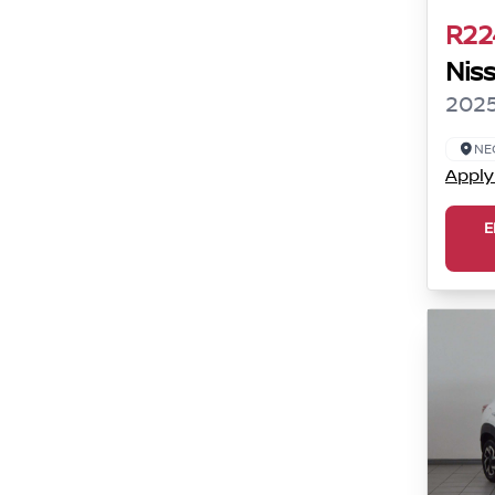
R22
Nis
2025
NE
Apply
E