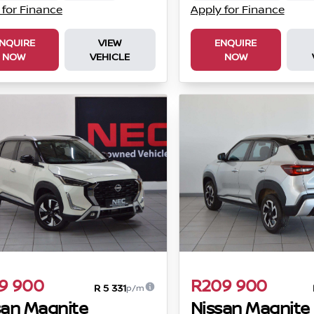
 for Finance
Apply for Finance
NQUIRE
VIEW
ENQUIRE
NOW
VEHICLE
NOW
9 900
R209 900
R 5 331
p/m
san Magnite
Nissan Magnite