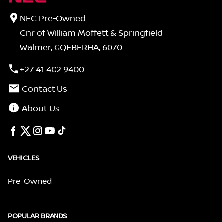
NEC Pre-Owned
Cnr of William Moffett & Springfield
Walmer, GQEBERHA, 6070
+27 41 402 9400
Contact Us
About Us
VEHICLES
Pre-Owned
POPULAR BRANDS