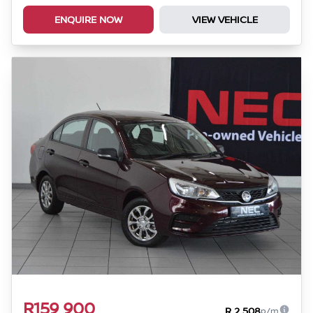
ENQUIRE NOW
VIEW VEHICLE
R159 900
R 2 508
p/m