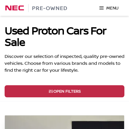
Skip
PRE-OWNED
MENU
to
content
Used Proton Cars For
Sale
Discover our selection of inspected, quality pre-owned
vehicles. Choose from various brands and models to
find the right car for your lifestyle.
OPEN FILTERS