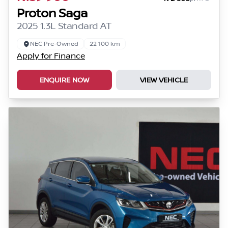
Proton Saga
2025 1.3L Standard AT
NEC Pre-Owned
22 100 km
Apply for Finance
ENQUIRE NOW
VIEW VEHICLE