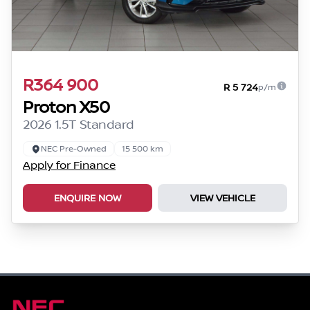
R364 900
R 5 724
p/m
Proton X50
2026 1.5T Standard
NEC Pre-Owned
15 500 km
Apply for Finance
ENQUIRE NOW
VIEW VEHICLE