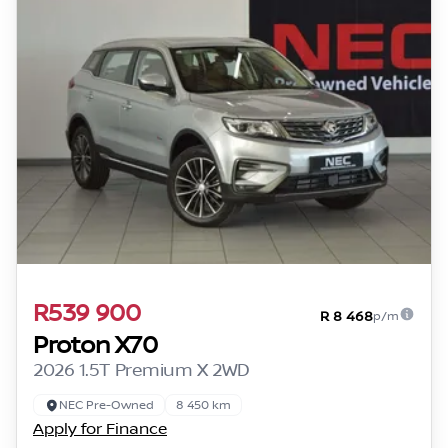
R539 900
R 8 468
p/m
Proton X70
2026 1.5T Premium X 2WD
NEC Pre-Owned
8 450 km
Apply for Finance