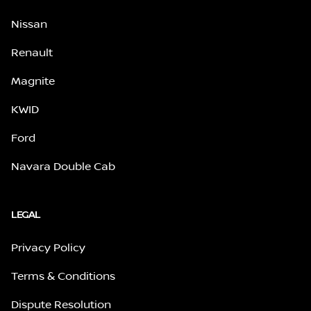
Nissan
Renault
Magnite
KWID
Ford
Navara Double Cab
LEGAL
Privacy Policy
Terms & Conditions
Dispute Resolution