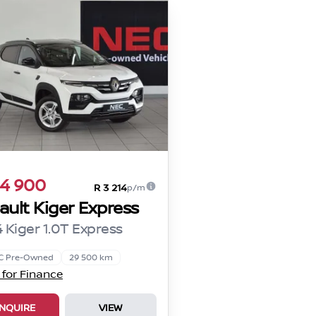
4 900
R 3 214
p/m
ault Kiger Express
 Kiger 1.0T Express
C Pre-Owned
29 500 km
 for Finance
NQUIRE
VIEW