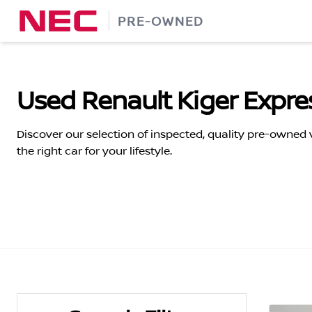
Skip
PRE-OWNED
to
content
Used Renault Kiger Expres
Discover our selection of inspected, quality pre-owned
the right car for your lifestyle.
Search Cars