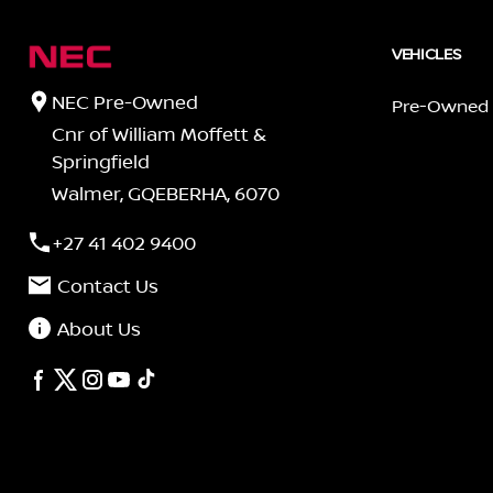
VEHICLES
NEC Pre-Owned
Pre-Owned
Cnr of William Moffett &
Springfield
Walmer, GQEBERHA, 6070
+27 41 402 9400
Contact Us
About Us