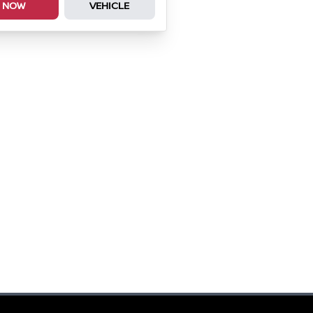
NOW
VEHICLE