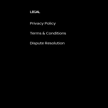
LEGAL
Privacy Policy
Terms & Conditions
Dispute Resolution