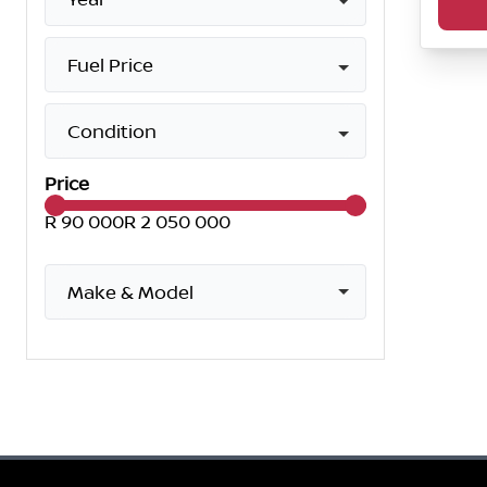
Fuel Price
Condition
Price
R 90 000
R 2 050 000
Make & Model