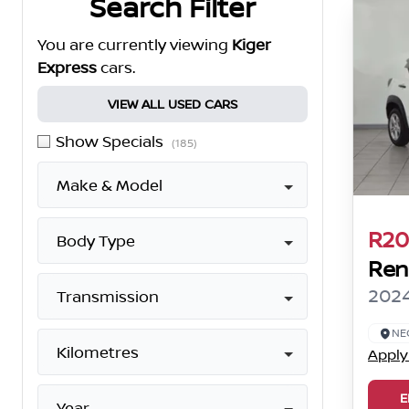
Search Filter
You are currently viewing
Kiger
Express
cars.
VIEW ALL USED CARS
Show Specials
(185)
Make & Model
R20
Body Type
Ren
2024
Transmission
NE
Kilometres
Apply
E
Year