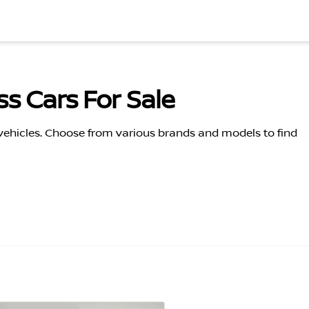
s Cars For Sale
 vehicles. Choose from various brands and models to find