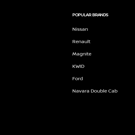
POPULAR BRANDS
Nissan
Renault
Magnite
KWID
Ford
Navara Double Cab