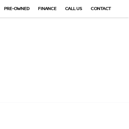
PRE-OWNED
FINANCE
CALL US
CONTACT