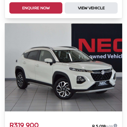
ENQUIRE NOW
VIEW VEHICLE
R319 900
R 5 018
p/m