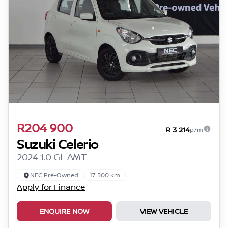
R204 900
R 3 214
p/m
Suzuki Celerio
2024 1.0 GL AMT
NEC Pre-Owned
17 500 km
Apply for Finance
ENQUIRE NOW
VIEW VEHICLE