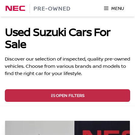
Skip
PRE-OWNED
MENU
to
content
Used Suzuki Cars For
Sale
Discover our selection of inspected, quality pre-owned
vehicles. Choose from various brands and models to
find the right car for your lifestyle.
OPEN FILTERS