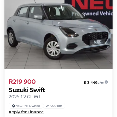
R219 900
R 3 449
p/m
Suzuki Swift
2025 1.2 GL MT
NEC Pre-Owned
24 900 km
Apply for Finance