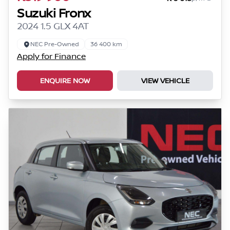
Suzuki Fronx
2024 1.5 GLX 4AT
NEC Pre-Owned
36 400 km
Apply for Finance
ENQUIRE NOW
VIEW VEHICLE