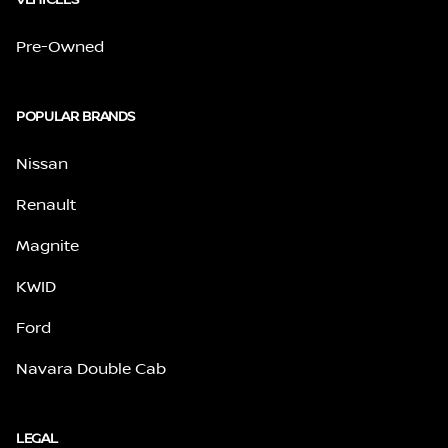
Pre-Owned
POPULAR BRANDS
Nissan
Renault
Magnite
KWID
Ford
Navara Double Cab
LEGAL