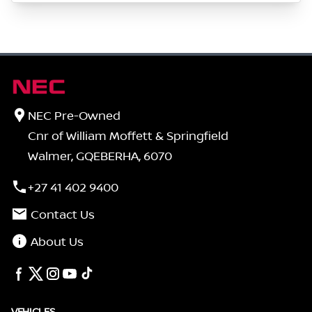
NEC Pre-Owned
Cnr of William Moffett & Springfield
Walmer, GQEBERHA, 6070
+27 41 402 9400
Contact Us
About Us
VEHICLES