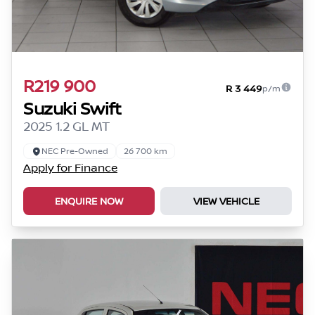
R219 900
R 3 449
p/m
Suzuki Swift
2025 1.2 GL MT
NEC Pre-Owned
26 700 km
Apply for Finance
ENQUIRE NOW
VIEW VEHICLE