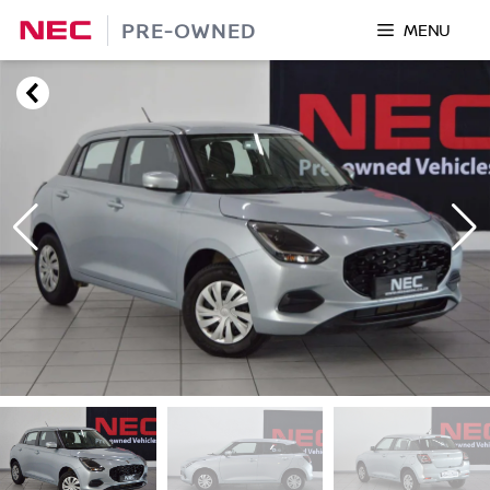
Skip
PRE-OWNED
MENU
to
content