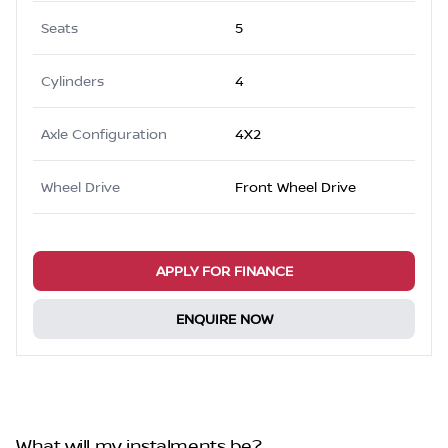
Seats
5
Cylinders
4
Axle Configuration
4X2
Wheel Drive
Front Wheel Drive
APPLY FOR FINANCE
ENQUIRE NOW
What will my instalments be?