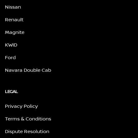
Nissan
Renault
Magnite
KWID
Ford
Navara Double Cab
LEGAL
Privacy Policy
Terms & Conditions
Dispute Resolution