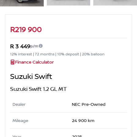
Sidebar Used Car
R219 900
R 3 449
p/m
12% interest | 72 months | 10% deposit | 20% balloon
Finance Calculator
Suzuki Swift
Suzuki Swift 1.2 GL MT
Dealer
NEC Pre-Owned
Mileage
24 900 km
Year
2025