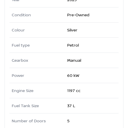
Condition
Pre-Owned
Colour
Silver
Fuel type
Petrol
Gearbox
Manual
Power
60 kW
Engine Size
1197 cc
Fuel Tank Size
37 L
Number of Doors
5