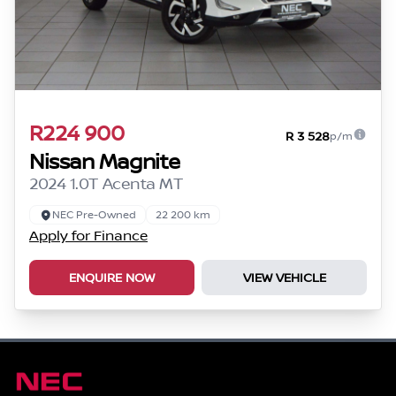
R224 900
R 3 528
p/m
Nissan Magnite
2024 1.0T Acenta MT
NEC Pre-Owned
22 200 km
Apply for Finance
ENQUIRE NOW
VIEW VEHICLE