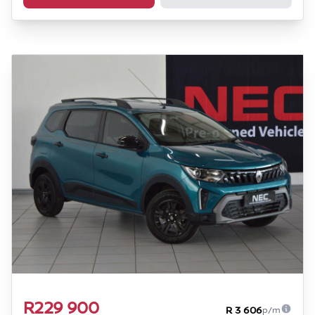
R229 900
R 3 606
p/m