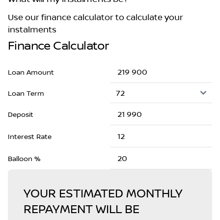
Use our finance calculator to calculate your
instalments
Finance Calculator
Loan Amount
Loan Term
Deposit
Interest Rate
Balloon %
YOUR ESTIMATED MONTHLY
REPAYMENT WILL BE