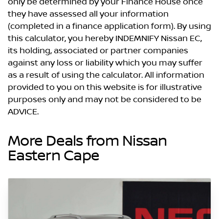
only be determined by your Finance House once
they have assessed all your information
(completed in a finance application form). By using
this calculator, you hereby INDEMNIFY Nissan EC,
its holding, associated or partner companies
against any loss or liability which you may suffer
as a result of using the calculator. All information
provided to you on this website is for illustrative
purposes only and may not be considered to be
ADVICE.
More Deals from Nissan
Eastern Cape