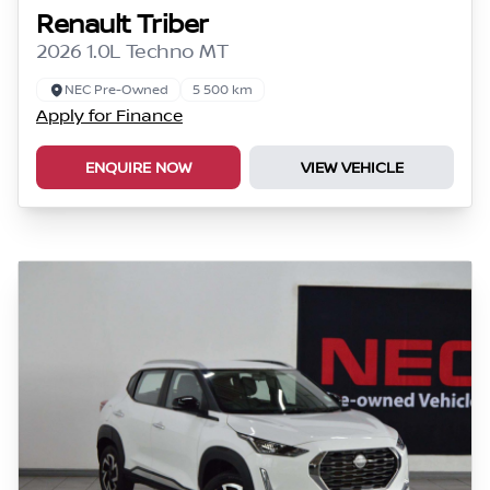
Renault Triber
2026 1.0L Techno MT
NEC Pre-Owned
5 500 km
Apply for Finance
ENQUIRE NOW
VIEW VEHICLE