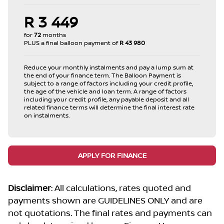
R 3 449
for
72
months
PLUS a final balloon payment of
R 43 980
Reduce your monthly instalments and pay a lump sum at
the end of your finance term. The Balloon Payment is
subject to a range of factors including your credit profile,
the age of the vehicle and loan term. A range of factors
including your credit profile, any payable deposit and all
related finance terms will determine the final interest rate
on instalments.
APPLY FOR FINANCE
Disclaimer
: All calculations, rates quoted and
payments shown are GUIDELINES ONLY and are
not quotations. The final rates and payments can