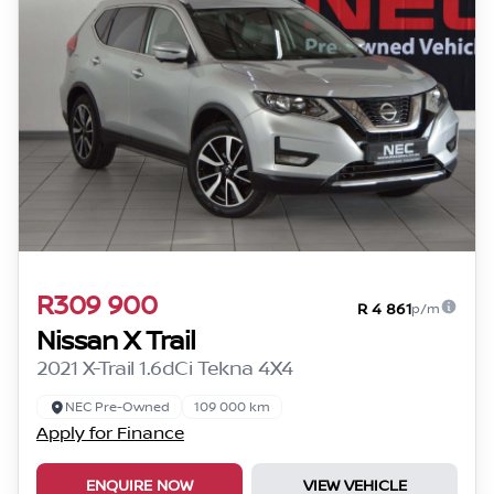
R309 900
R 4 861
p/m
Nissan X Trail
2021 X-Trail 1.6dCi Tekna 4X4
NEC Pre-Owned
109 000 km
Apply for Finance
ENQUIRE NOW
VIEW VEHICLE