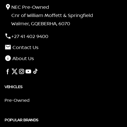
NEC Pre-Owned
Cnr of William Moffett & Springfield
Walmer, GQEBERHA, 6070
+27 41 402 9400
Contact Us
About Us
VEHICLES
Pre-Owned
POPULAR BRANDS