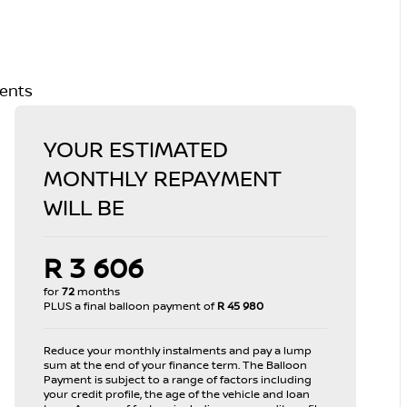
ments
YOUR ESTIMATED
MONTHLY REPAYMENT
WILL BE
R 3 606
for
72
months
PLUS a final balloon payment of
R 45 980
Reduce your monthly instalments and pay a lump
sum at the end of your finance term. The Balloon
Payment is subject to a range of factors including
your credit profile, the age of the vehicle and loan