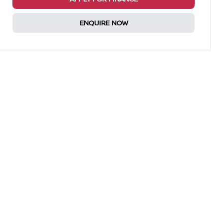
ENQUIRE NOW