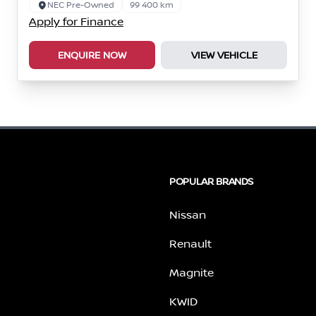
NEC Pre-Owned
99 400 km
Apply for Finance
ENQUIRE NOW
VIEW VEHICLE
POPULAR BRANDS
Nissan
Renault
Magnite
KWID