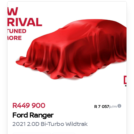
R449 900
R 7 057
p/m
Ford Ranger
2021 2.0D Bi-Turbo Wildtrak