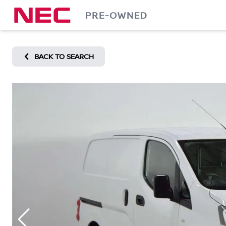
Skip
PRE-OWNED
to
content
BACK TO SEARCH