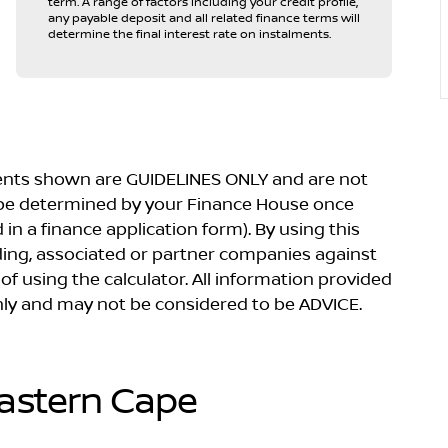
term. A range of factors including your credit profile,
any payable deposit and all related finance terms will
determine the final interest rate on instalments.
yments shown are GUIDELINES ONLY and are not
 be determined by your Finance House once
in a finance application form). By using this
lding, associated or partner companies against
 of using the calculator. All information provided
 only and may not be considered to be ADVICE.
Eastern Cape