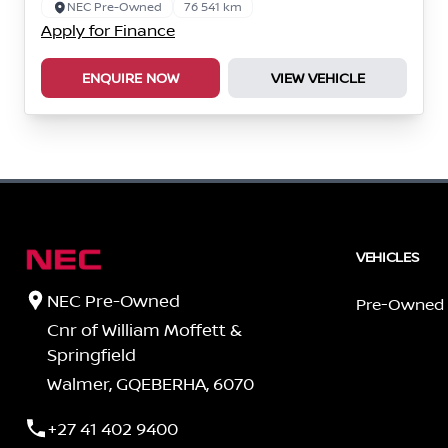
NEC Pre-Owned
76 541 km
Apply for Finance
ENQUIRE NOW
VIEW VEHICLE
VEHICLES
NEC Pre-Owned
Pre-Owned
Cnr of William Moffett &
Springfield
Walmer, GQEBERHA, 6070
+27 41 402 9400