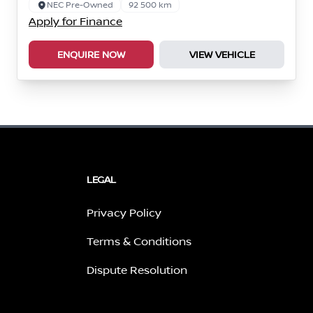
NEC Pre-Owned
92 500 km
Apply for Finance
ENQUIRE NOW
VIEW VEHICLE
LEGAL
Privacy Policy
Terms & Conditions
Dispute Resolution