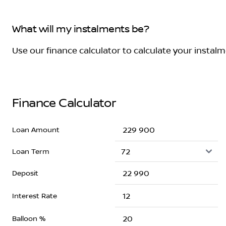
What will my instalments be?
Use our finance calculator to calculate your instal
Finance Calculator
Loan Amount
Loan Term
Deposit
Interest Rate
Balloon %