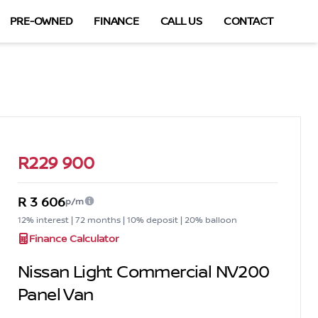
PRE-OWNED
FINANCE
CALL US
CONTACT
Sidebar Used Car
R229 900
R 3 606
p/m
12% interest | 72 months | 10% deposit | 20% balloon
Finance Calculator
Nissan Light Commercial NV200
Panel Van