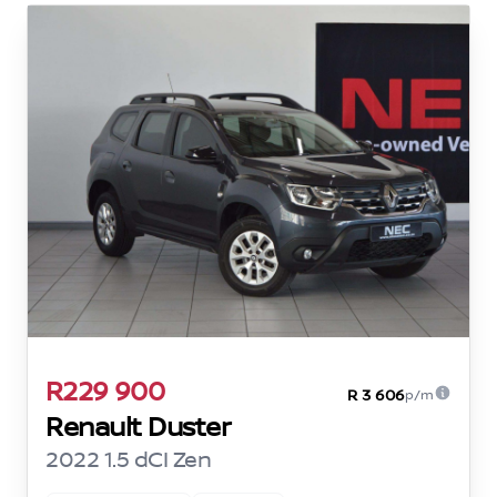
R229 900
R 3 606
p/m
Renault Duster
2022 1.5 dCI Zen