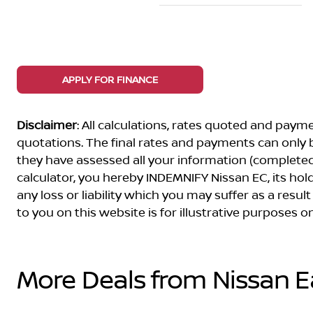
APPLY FOR FINANCE
Disclaimer
: All calculations, rates quoted and pa
quotations. The final rates and payments can only
they have assessed all your information (completed 
calculator, you hereby INDEMNIFY Nissan EC, its ho
any loss or liability which you may suffer as a result
to you on this website is for illustrative purposes
More Deals from Nissan 