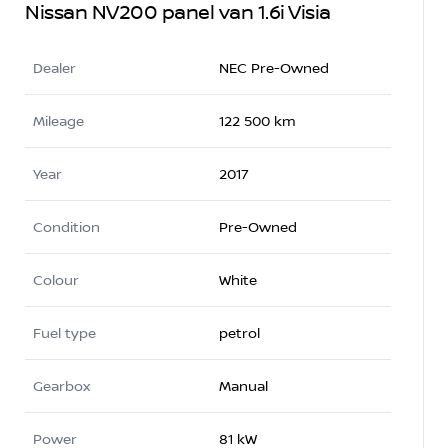
Nissan NV200 panel van 1.6i Visia
Dealer
NEC Pre-Owned
Mileage
122 500 km
Year
2017
Condition
Pre-Owned
Colour
White
Fuel type
petrol
Gearbox
Manual
Power
81 kW