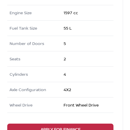
Engine Size
1597 cc
Fuel Tank Size
55 L
Number of Doors
5
Seats
2
Cylinders
4
Axle Configuration
4X2
Wheel Drive
Front Wheel Drive
APPLY FOR FINANCE