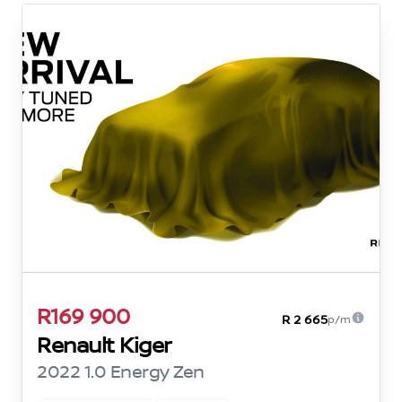
R169 900
R 2 665
p/m
Renault Kiger
2022 1.0 Energy Zen