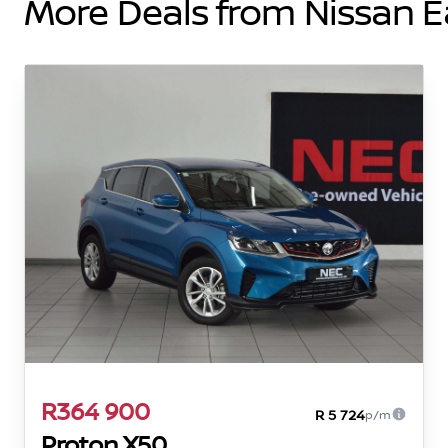
More Deals from Nissan 
R364 900
R 5 724
p/m
Proton X50