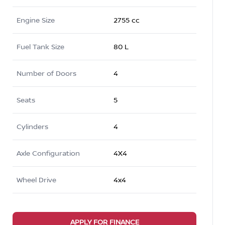
Engine Size
2755 cc
Fuel Tank Size
80 L
Number of Doors
4
Seats
5
Cylinders
4
Axle Configuration
4X4
Wheel Drive
4x4
APPLY FOR FINANCE