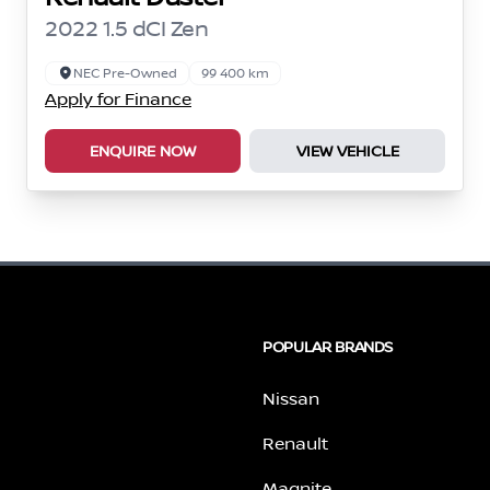
2022 1.5 dCI Zen
NEC Pre-Owned
99 400 km
Apply for Finance
ENQUIRE NOW
VIEW VEHICLE
POPULAR BRANDS
Nissan
Renault
Magnite