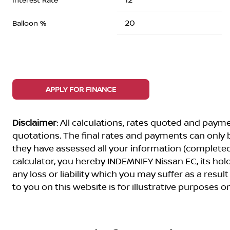
Balloon %
APPLY FOR FINANCE
Disclaimer
: All calculations, rates quoted and pa
quotations. The final rates and payments can only
they have assessed all your information (completed 
calculator, you hereby INDEMNIFY Nissan EC, its ho
any loss or liability which you may suffer as a result
to you on this website is for illustrative purposes