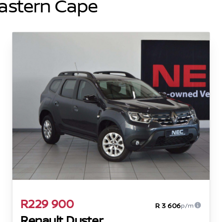
Eastern Cape
R229 900
R 3 606
p/m
Renault Duster