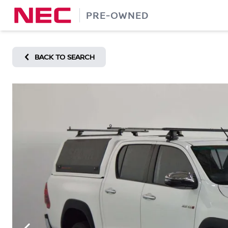
Skip
PRE-OWNED
to
content
BACK TO SEARCH