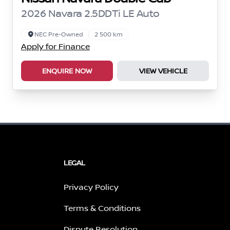
2026 Navara 2.5DDTi LE Auto
NEC Pre-Owned
2 500 km
Apply for Finance
ENQUIRE NOW
VIEW VEHICLE
LEGAL
Privacy Policy
Terms & Conditions
Dispute Resolution