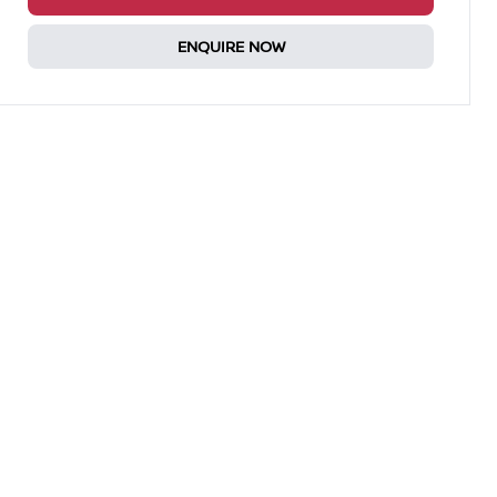
ENQUIRE NOW