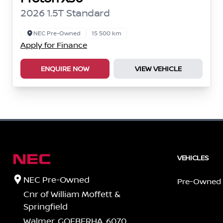
2026 1.5T Standard
NEC Pre-Owned
15 500 km
Apply for Finance
ENQUIRE NOW
VIEW VEHICLE
VEHICLES
NEC Pre-Owned
Pre-Owned
Cnr of William Moffett &
Springfield
Walmer, GQEBERHA, 6070