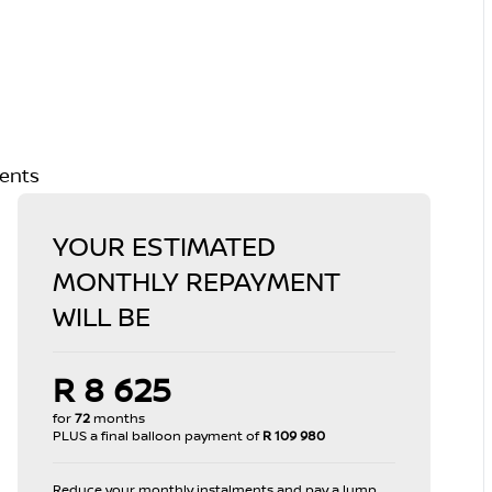
ments
YOUR ESTIMATED
MONTHLY REPAYMENT
WILL BE
R 8 625
for
72
months
PLUS a final balloon payment of
R 109 980
Reduce your monthly instalments and pay a lump