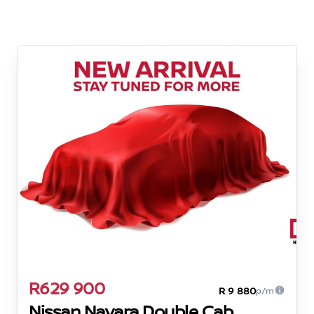
R629 900
R 9 880
p/m
Nissan Navara Double Cab