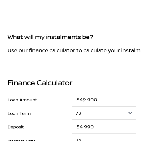
What will my instalments be?
Use our finance calculator to calculate your instal
Finance Calculator
Loan Amount
Loan Term
Deposit
Interest Rate