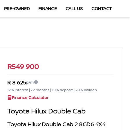
PRE-OWNED
FINANCE
CALL US
CONTACT
Sidebar Used Car
R549 900
R 8 625
p/m
12% interest | 72 months | 10% deposit | 20% balloon
Finance Calculator
Toyota Hilux Double Cab
Toyota Hilux Double Cab 2.8GD6 4X4