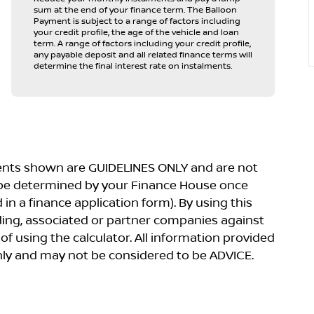
sum at the end of your finance term. The Balloon
Payment is subject to a range of factors including
your credit profile, the age of the vehicle and loan
term. A range of factors including your credit profile,
any payable deposit and all related finance terms will
determine the final interest rate on instalments.
yments shown are GUIDELINES ONLY and are not
 be determined by your Finance House once
in a finance application form). By using this
lding, associated or partner companies against
 of using the calculator. All information provided
 only and may not be considered to be ADVICE.