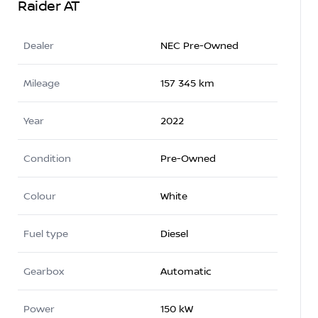
Raider AT
Dealer
NEC Pre-Owned
Mileage
157 345 km
Year
2022
Condition
Pre-Owned
Colour
White
Fuel type
Diesel
Gearbox
Automatic
Power
150 kW