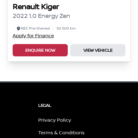
Renault Kiger
2022 1.0 Energy Zen
NEC Pre-Owned
92 500 km
Apply for Finance
ENQUIRE NOW
VIEW VEHICLE
LEGAL
Privacy Policy
Terms & Conditions