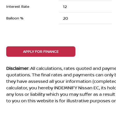
Interest Rate
Balloon %
APPLY FOR FINANCE
Disclaimer
: All calculations, rates quoted and pa
quotations. The final rates and payments can only
they have assessed all your information (completed 
calculator, you hereby INDEMNIFY Nissan EC, its ho
any loss or liability which you may suffer as a result
to you on this website is for illustrative purposes