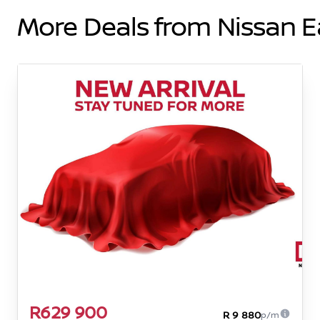
More Deals from Nissan 
R629 900
R 9 880
p/m