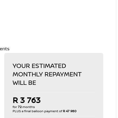
ments
YOUR ESTIMATED
MONTHLY REPAYMENT
WILL BE
R 3 763
for
72
months
PLUS a final balloon payment of
R 47 980