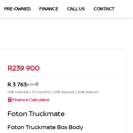
PRE-OWNED
FINANCE
CALL US
CONTACT
Sidebar Used Car
R239 900
R 3 763
p/m
12% interest | 72 months | 10% deposit | 20% balloon
Finance Calculator
Foton Truckmate
Foton Truckmate Box Body