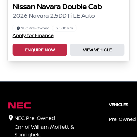
Nissan Navara Double Cab
2026 Navara 2.5DDTi LE Auto
NEC Pre-Owned
2 500 km
Apply for Finance
ENQUIRE NOW
VIEW VEHICLE
VEHICLES
NEC Pre-Owned
Pre-Owned
Cnr of William Moffett &
Springfield