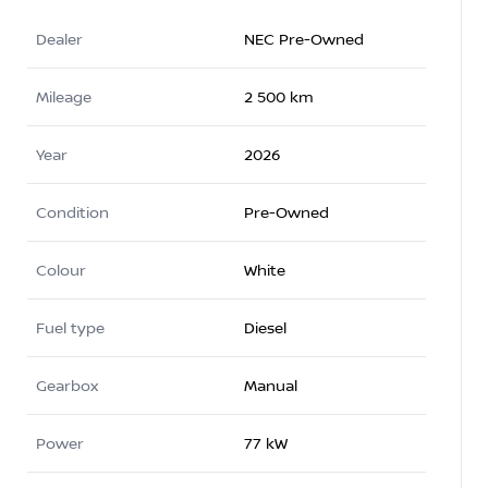
Dealer
NEC Pre-Owned
Mileage
2 500 km
Year
2026
Condition
Pre-Owned
Colour
White
Fuel type
Diesel
Gearbox
Manual
Power
77 kW