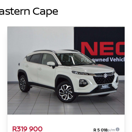
Eastern Cape
R319 900
R 5 018
p/m