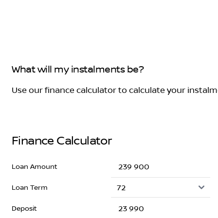
What will my instalments be?
Use our finance calculator to calculate your instal
Finance Calculator
Loan Amount
Loan Term
Deposit