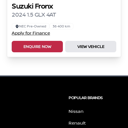
Suzuki Fronx
2024 1.5 GLX 4AT
NEC Pre-Owned
36 400 km
Apply for Finance
ENQUIRE NOW
VIEW VEHICLE
POPULAR BRANDS
Nissan
Renault