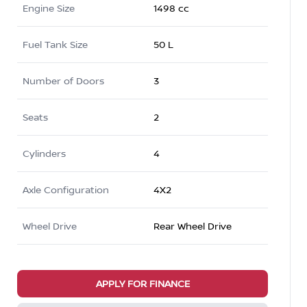
Engine Size
1498 cc
Fuel Tank Size
50 L
Number of Doors
3
Seats
2
Cylinders
4
Axle Configuration
4X2
Wheel Drive
Rear Wheel Drive
APPLY FOR FINANCE