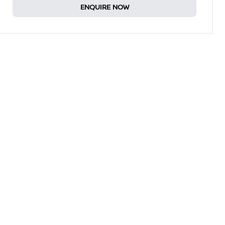
ENQUIRE NOW