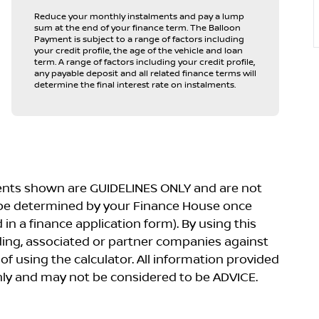
Reduce your monthly instalments and pay a lump
sum at the end of your finance term. The Balloon
Payment is subject to a range of factors including
your credit profile, the age of the vehicle and loan
term. A range of factors including your credit profile,
any payable deposit and all related finance terms will
determine the final interest rate on instalments.
yments shown are GUIDELINES ONLY and are not
 be determined by your Finance House once
in a finance application form). By using this
lding, associated or partner companies against
 of using the calculator. All information provided
 only and may not be considered to be ADVICE.