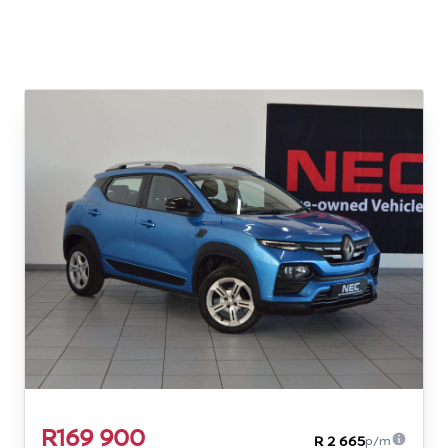
R169 900
R 2 665
p/m